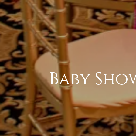
Baby Sho