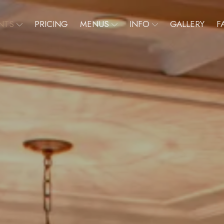
NTS
PRICING
MENUS
INFO
GALLERY
F