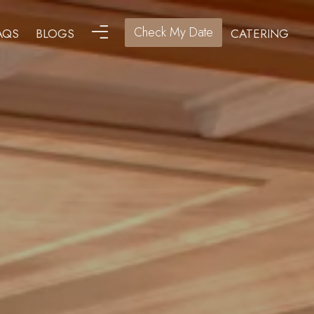
Check My Date
AQS
BLOGS
CATERING