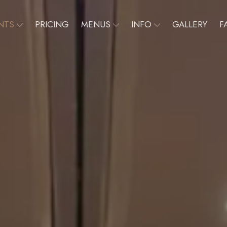
NTS
PRICING
MENUS
INFO
GALLERY
F