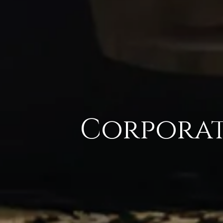
Corpora