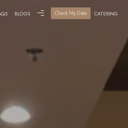
Check My Date
AQS
BLOGS
CATERING