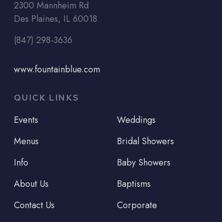
2300 Mannheim Rd
Des Plaines, IL 60018
(847) 298-3636
www.fountainblue.com
QUICK LINKS
Events
Weddings
Menus
Bridal Showers
Info
Baby Showers
About Us
Baptisms
Contact Us
Corporate