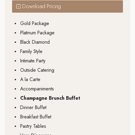
Download Pricing
▪
Gold Package
▪
Platinum Package
▪
Black Diamond
▪
Family Style
▪
Intimate Party
▪
Outside Catering
▪
A la Carte
▪
Accompaniments
▪
Champagne Brunch Buffet
▪
Dinner Buffet
▪
Breakfast Buffet
▪
Pastry Tables