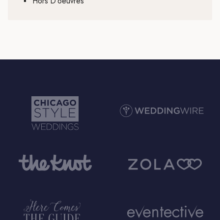
▪
Hors D’oeuvres