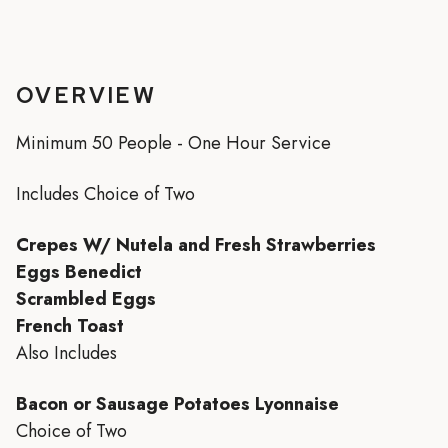
OVERVIEW
Minimum 50 People - One Hour Service
Includes Choice of Two
Crepes W/ Nutela and Fresh Strawberries
Eggs Benedict
Scrambled Eggs
French Toast
Also Includes
Bacon or Sausage Potatoes Lyonnaise
Choice of Two