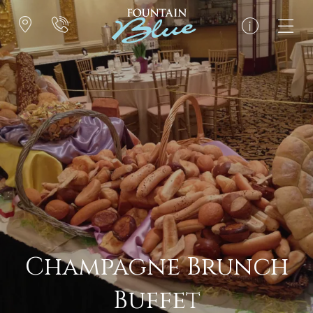
Champagne Brunch
Buffet