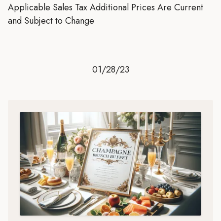
Applicable Sales Tax Additional Prices Are Current
and Subject to Change
01/28/23