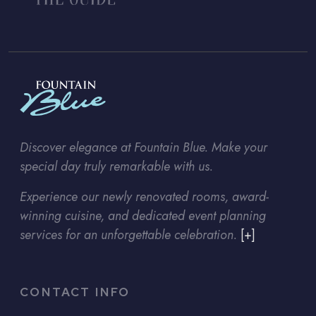
Discover elegance at Fountain Blue. Make your
special day truly remarkable with us.
Experience our newly renovated rooms, award-
winning cuisine, and dedicated event planning
services for an unforgettable celebration.
[+]
CONTACT INFO