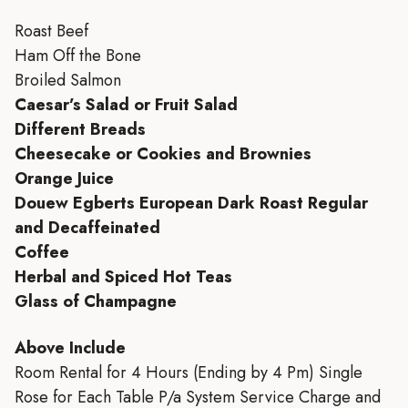
Roast Beef
Ham Off the Bone
Broiled Salmon
Caesar’s Salad or Fruit Salad
Different Breads
Cheesecake or Cookies and Brownies
Orange Juice
Douew Egberts European Dark Roast Regular
and Decaffeinated
Coffee
Herbal and Spiced Hot Teas
Glass of Champagne
Above Include
Room Rental for 4 Hours (Ending by 4 Pm) Single
Rose for Each Table P/a System Service Charge and