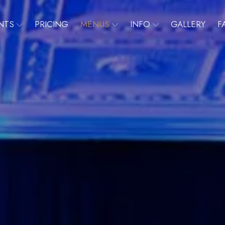
NTS
PRICING
MENUS
INFO
GALLERY
F