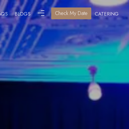
Check My Date
AQS
BLOGS
CATERING