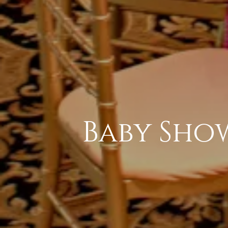
Baby Sho