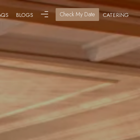
Check My Date
AQS
BLOGS
CATERING