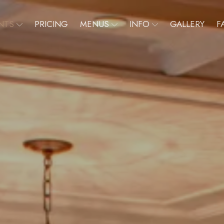
NTS
PRICING
MENUS
INFO
GALLERY
F