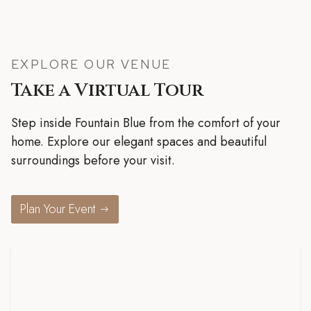
EXPLORE OUR VENUE
Take a Virtual Tour
Step inside Fountain Blue from the comfort of your
home. Explore our elegant spaces and beautiful
surroundings before your visit.
Plan Your Event