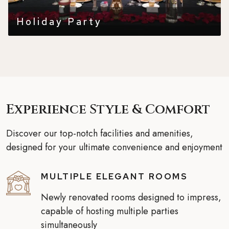
Holiday Party
Experience Style & Comfort
Discover our top-notch facilities and amenities,
designed for your ultimate convenience and enjoyment
MULTIPLE ELEGANT ROOMS
Newly renovated rooms designed to impress,
capable of hosting multiple parties
simultaneously