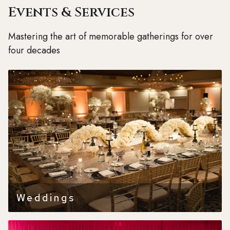
Events & Services
Mastering the art of memorable gatherings for over
four decades
Weddings