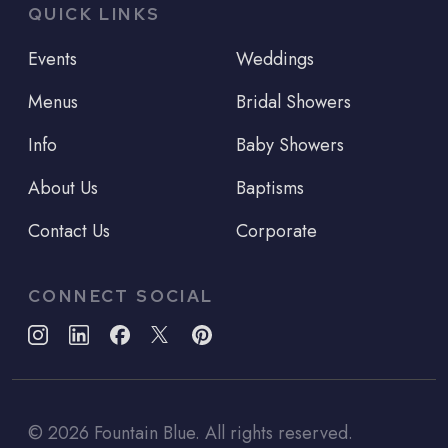
QUICK LINKS
Events
Weddings
Menus
Bridal Showers
Info
Baby Showers
About Us
Baptisms
Contact Us
Corporate
CONNECT SOCIAL
©
2026
Fountain Blue. All rights reserved.