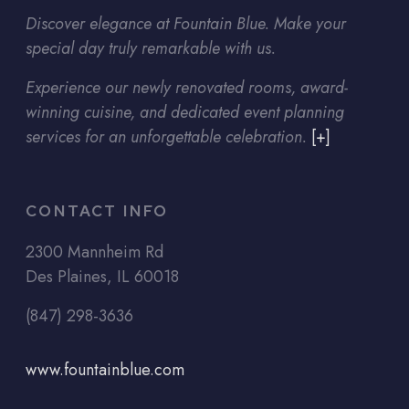
Discover elegance at Fountain Blue. Make your
special day truly remarkable with us.
Experience our newly renovated rooms, award-
winning cuisine, and dedicated event planning
services for an unforgettable celebration.
[+]
CONTACT INFO
2300 Mannheim Rd
Des Plaines, IL 60018
(847) 298-3636
www.fountainblue.com