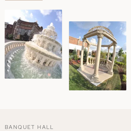
BANQUET HALL