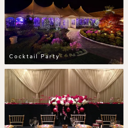
Cocktail Party