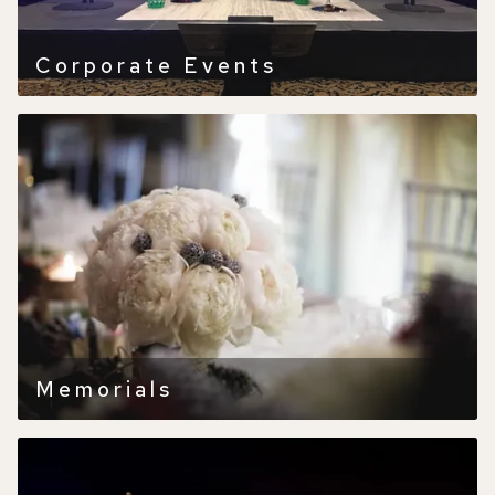
Corporate Events
Memorials