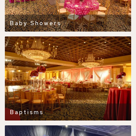
Baby Showers
Baptisms