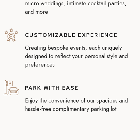
micro weddings, intimate cocktail parties,
and more
CUSTOMIZABLE EXPERIENCE
Creating bespoke events, each uniquely
designed to reflect your personal style and
preferences
PARK WITH EASE
Enjoy the convenience of our spacious and
hassle-free complimentary parking lot