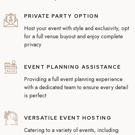
PRIVATE PARTY OPTION
Host your event with style and exclusivity, opt
for a full venue buyout and enjoy complete
privacy
EVENT PLANNING ASSISTANCE
Providing a full event planning experience
with a dedicated team to ensure every detail
is perfect
VERSATILE EVENT HOSTING
Catering to a variety of events, including