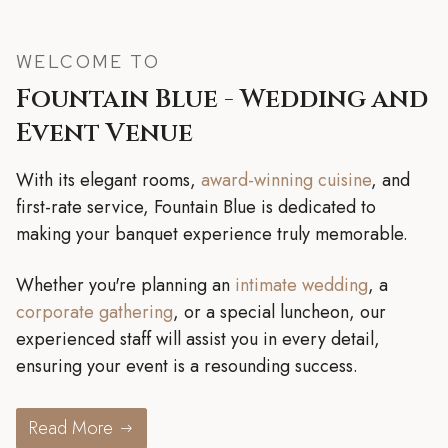
WELCOME TO
Fountain Blue - Wedding and
Event Venue
With its elegant rooms,
award-winning cuisine
, and
first-rate service, Fountain Blue is dedicated to
making your banquet experience truly memorable.
Whether you're planning an
intimate wedding
, a
corporate gathering
, or a special luncheon, our
experienced staff will assist you in every detail,
ensuring your event is a resounding success.
Read More