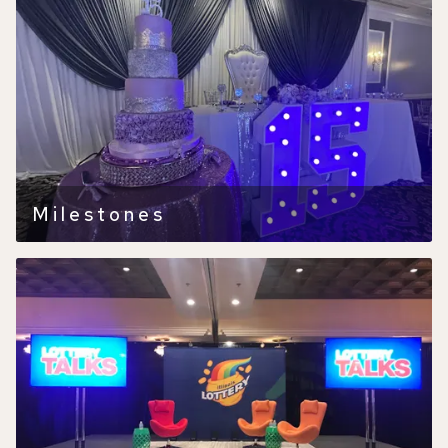
Milestones