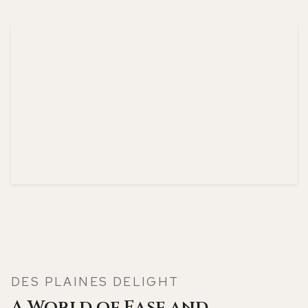
DES PLAINES DELIGHT
A World of Ease and