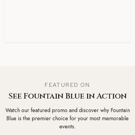
FEATURED ON
See Fountain Blue in Action
Watch our featured promo and discover why Fountain
Blue is the premier choice for your most memorable
events.