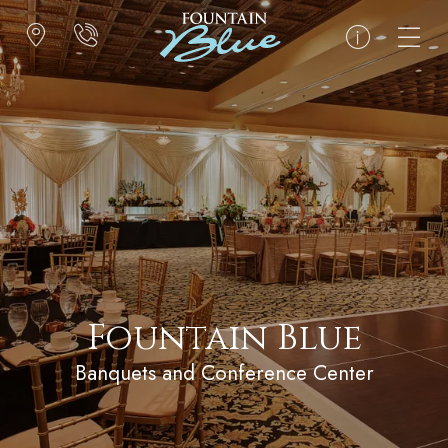
Fountain Blue
Banquets and Conference Center