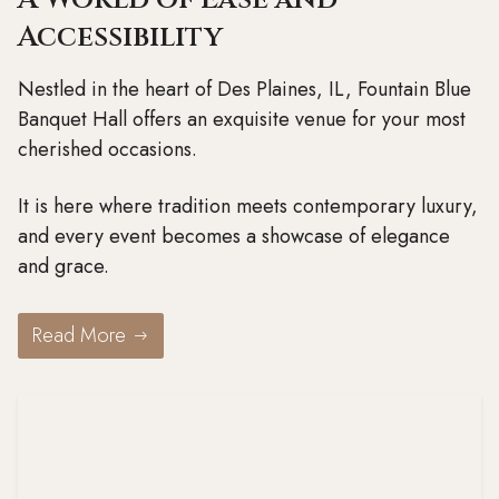
Accessibility
Nestled in the heart of Des Plaines, IL, Fountain Blue
Banquet Hall offers an exquisite venue for your most
cherished occasions.
It is here where tradition meets contemporary luxury,
and every event becomes a showcase of elegance
and grace.
Read More