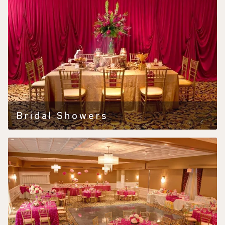
Bridal Showers