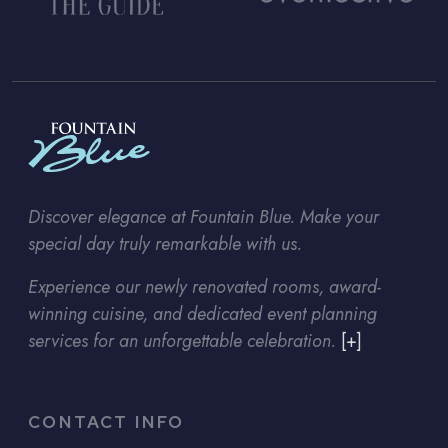
Discover elegance at Fountain Blue. Make your
special day truly remarkable with us.
Experience our newly renovated rooms, award-
winning cuisine, and dedicated event planning
services for an unforgettable celebration.
[+]
CONTACT INFO