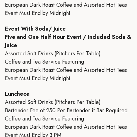
European Dark Roast Coffee and Assorted Hot Teas
Event Must End by Midnight
Event With Soda/ Juice
Five and One Half Hour Event / Included Soda &
Juice
Assorted Soft Drinks (Pitchers Per Table)
Coffee and Tea Service Featuring
European Dark Roast Coffee and Assorted Hot Teas
Event Must End by Midnight
Luncheon
Assorted Soft Drinks (Pitchers Per Table)
Bartender Fee of 250 Per Bartender if Bar Required
Coffee and Tea Service Featuring
European Dark Roast Coffee and Assorted Hot Teas
Event Must End by 3 PM