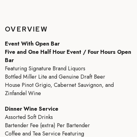
OVERVIEW
Event With Open Bar
Five and One Half Hour Event / Four Hours Open
Bar
Featuring Signature Brand Liquors
Bottled Miller Lite and Genuine Draft Beer
House Pinot Grigio, Cabernet Sauvignon, and
Zinfandel Wine
Dinner Wine Service
Assorted Soft Drinks
Bartender Fee (extra) Per Bartender
Coffee and Tea Service Featuring