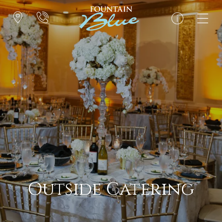
Outside Catering