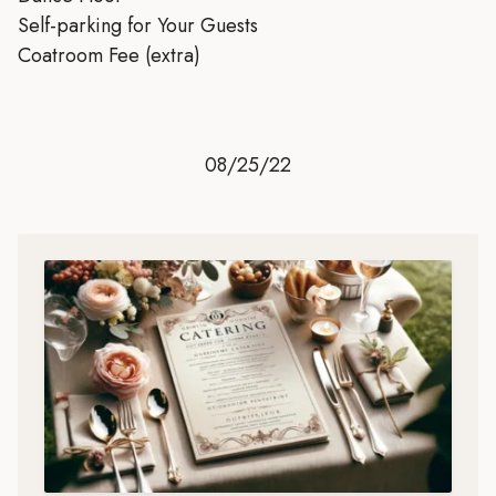
Self-parking for Your Guests
Coatroom Fee (extra)
08/25/22