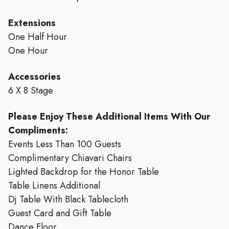
Extensions
One Half Hour
One Hour
Accessories
6 X 8 Stage
Please Enjoy These Additional Items With Our
Compliments:
Events Less Than 100 Guests
Complimentary Chiavari Chairs
Lighted Backdrop for the Honor Table
Table Linens Additional
Dj Table With Black Tablecloth
Guest Card and Gift Table
Dance Floor