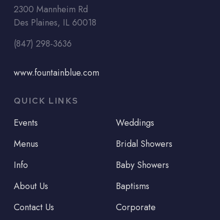
2300 Mannheim Rd
Des Plaines, IL 60018
(847) 298-3636
www.fountainblue.com
QUICK LINKS
Events
Weddings
Menus
Bridal Showers
Info
Baby Showers
About Us
Baptisms
Contact Us
Corporate