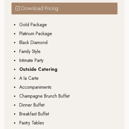
Download Pricing
▪
Gold Package
▪
Platinum Package
▪
Black Diamond
▪
Family Style
▪
Intimate Party
▪
Outside Catering
▪
A la Carte
▪
Accompaniments
▪
Champagne Brunch Buffet
▪
Dinner Buffet
▪
Breakfast Buffet
▪
Pastry Tables