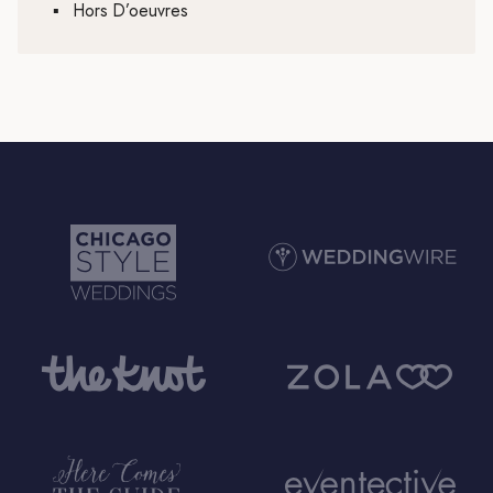
▪
Hors D’oeuvres