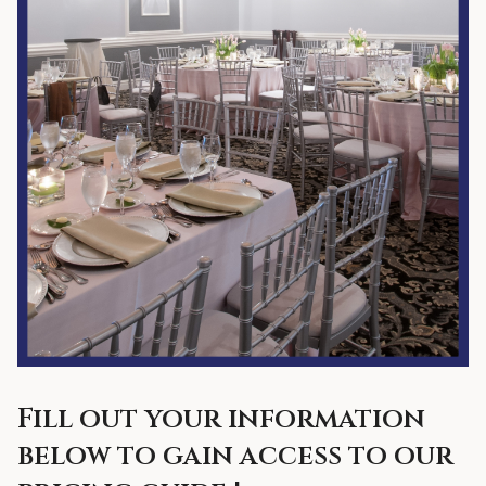
Fill out your information
below to gain access to our