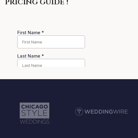
pricing guide !