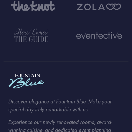
Discover elegance at Fountain Blue. Make your
special day truly remarkable with us.
Experience our newly renovated rooms, award-
winning cuisine, and dedicated event planning