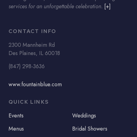
services for an unforgettable celebration.
[+]
CONTACT INFO
2300 Mannheim Rd
Des Plaines, IL 60018
(847) 298-3636
www.fountainblue.com
QUICK LINKS
Events
Weddings
Menus
Bridal Showers